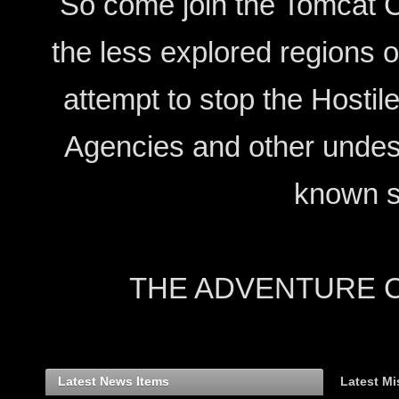
So come join the Tomcat C
the less explored regions 
attempt to stop the Hostil
Agencies and other undesi
known s
THE ADVENTURE CON
Latest News Items
Latest Mi