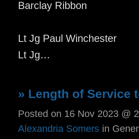
Barclay Ribbon
Lt Jg Paul Winchester
Lt Jg…
» Length of Service 
Posted on 16 Nov 2023 @ 
Alexandria Somers
in Gener