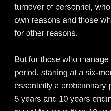
turnover of personnel, who 
own reasons and those wh
for other reasons.
But for those who manage to
period, starting at a six-mo
essentially a probationary 
5 years and 10 years endi