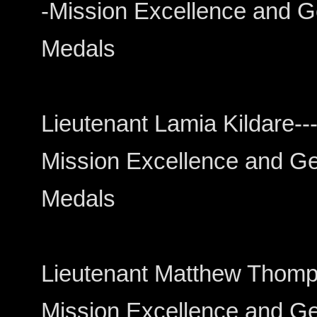
-Mission Excellence and Ge
Medals
Lieutenant Lamia Kildare------
Mission Excellence and Gen
Medals
Lieutenant Matthew Thompson-
Mission Excellence and Gen