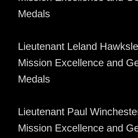
Medals
Lieutenant Leland Hawksley---
Mission Excellence and Gen
Medals
Lieutenant Paul Winchester----
Mission Excellence and Gen