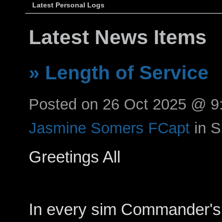
Latest Personal Logs
Latest News Items
» Length of Service
Posted on 26 Oct 2025 @ 
Jasmine Somers FCapt
in 
Greetings All
In every sim Commander's 