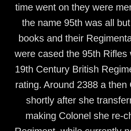
time went on they were mer
the name 95th was all but 
books and their Regimenta
were cased the 95th Rifles
19th Century British Regim
rating. Around 2388 a the
shortly after she transf
making Colonel she re-ch