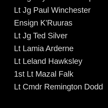
Lt Jg Paul Winchester
Ensign K'Ruuras
Lt Jg Ted Silver
Lt Lamia Arderne
Lt Leland Hawksley
1st Lt Mazal Falk
Lt Cmdr Remington Dodd