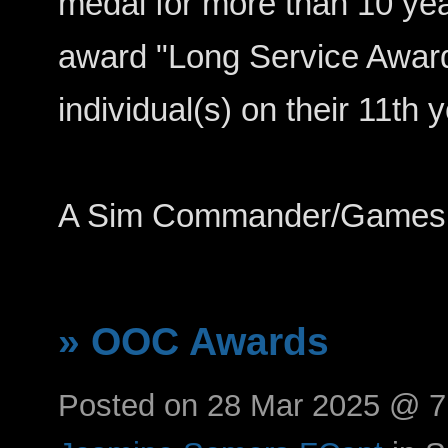
medal for more than 10 year
award "Long Service Award
individual(s) on their 11th y
A Sim Commander/Games 
» OOC Awards
Posted on 28 Mar 2025 @ 