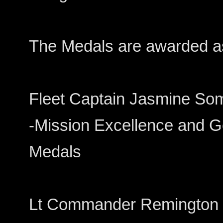
The Medals are awarded as
Fleet Captain Jasmine Somers
-Mission Excellence and Ge
Medals
Lt Commander Remington Dodd