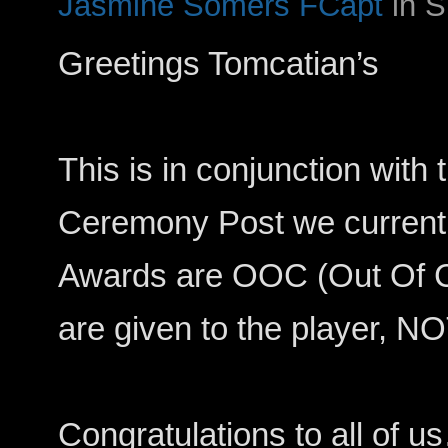
Jasmine Somers FCapt
in 
Greetings Tomcatian’s
This is in conjunction with
Ceremony Post we currentl
Awards are OOC (Out Of C
are given to the player, NO
Congratulations to all of u