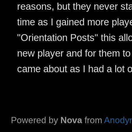
reasons, but they never st
time as I gained more playe
"Orientation Posts" this a
new player and for them to
came about as I had a lot 
Powered by
Nova
from
Anodyn