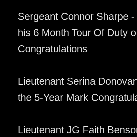
Sergeant Connor Sharpe - 
his 6 Month Tour Of Duty 
Congratulations
Lieutenant Serina Donovan 
the 5-Year Mark Congratul
Lieutenant JG Faith Benso