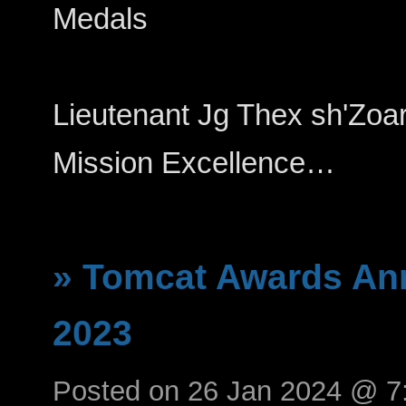
Medals
Lieutenant Jg Thex sh'Zoarhi--
Mission Excellence…
» Tomcat Awards An
2023
Posted on 26 Jan 2024 @ 