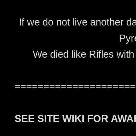
If we do not live another d
Pyr
We died like Rifles with
=====================
SEE SITE WIKI FOR AW