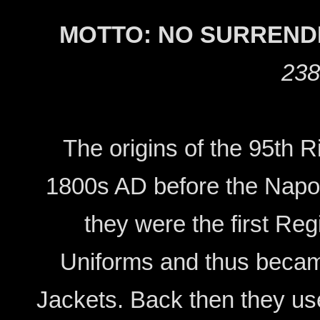
MOTTO: NO SURREND
238
The origins of the 95th 
1800s AD before the Napol
they were the first Re
Uniforms and thus beca
Jackets. Back then they us