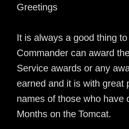
Greetings
It is always a good thing 
Commander can award their
Service awards or any aw
earned and it is with great
names of those who have 
Months on the Tomcat.