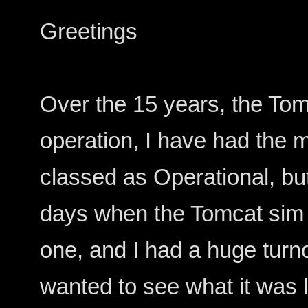
Greetings
Over the 15 years, the Tom
operation, I have had the
classed as Operational, bu
days when the Tomcat sim
one, and I had a huge turn
wanted to see what it was li