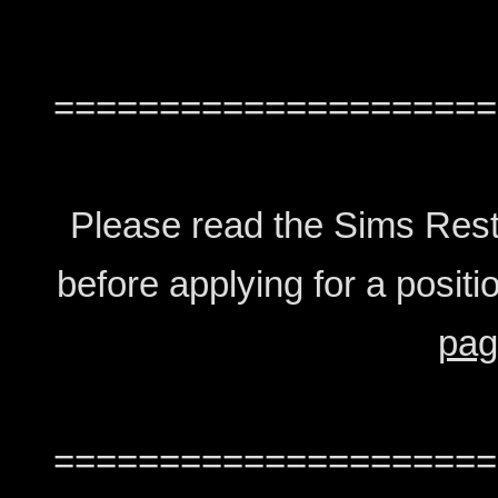
=====================
Please read the Sims Rest
before applying for a positio
pag
=====================