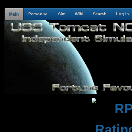
Main
Personnel
Sim
Wiki
Search
Log In