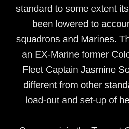
standard to some extent it
been lowered to account
squadrons and Marines. T
an EX-Marine former Colon
Fleet Captain Jasmine So
different from other stan
load-out and set-up of h