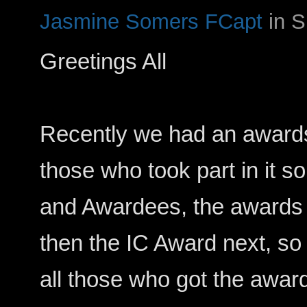
Jasmine Somers FCapt
in 
Greetings All
Recently we had an award
those who took part in it 
and Awardees, the awards 
then the IC Award next, so 
all those who got the awar