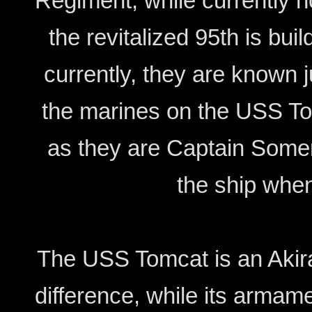
Regiment, while currently no
the revitalized 95th is bui
currently, they are known ju
the marines on the USS Tom
as they are Captain Somers
the ship whe
The USS Tomcat is an Akira 
difference, while its arma