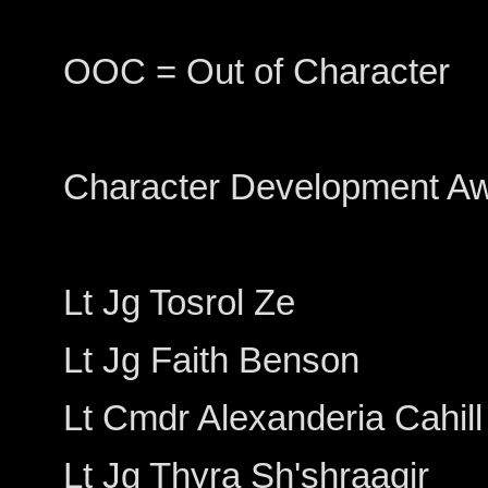
OOC = Out of Character
Character Development A
Lt Jg Tosrol Ze
Lt Jg Faith Benson
Lt Cmdr Alexanderia Cahill
Lt Jg Thyra Sh'shraaqir