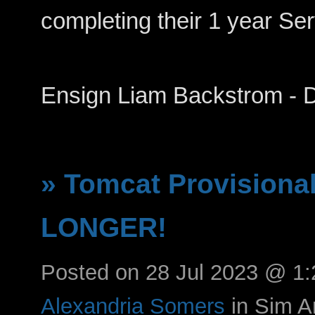
completing their 1 year Se
Ensign Liam Backstrom -
» Tomcat Provisiona
LONGER!
Posted on 28 Jul 2023 @ 1
Alexandria Somers
in Sim 