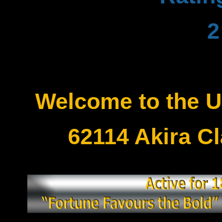
Welcome to the 
62114 Akira C