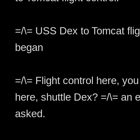
=/\= USS Dex to Tomcat flig
began
=/\= Flight control here, y
here, shuttle Dex? =/\= an 
asked.