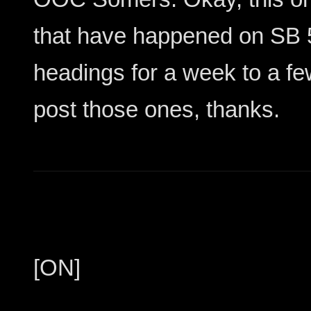
that have happened on SB 5
headings for a week to a fe
post those ones, thanks.
[ON]