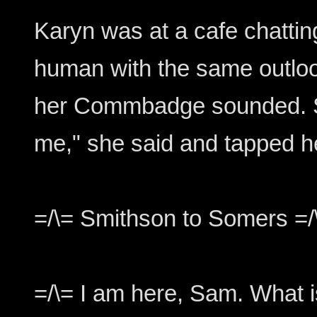
Karyn was at a cafe chattin
human with the same outloo
her Commbadge sounded. S
me," she said and tapped
=/\= Smithson to Somers =/
=/\= I am here, Sam. What 