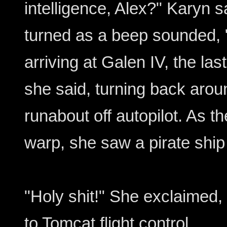
intelligence, Alex?" Karyn s
turned as a beep sounded, "
arriving at Galen IV, the las
she said, turning back arou
runabout off autopilot. As t
warp, she saw a pirate ship
"Holy shit!" She exclaimed
to Tomcat flight control.