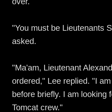
over.
"You must be Lieutenants S
asked.
"Ma'am, Lieutenant Alexand
ordered," Lee replied. "I a
before briefly. I am looking 
Tomcat crew."