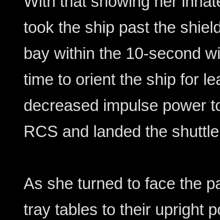
With that showing her innate
took the ship past the shiel
bay within the 10-second w
time to orient the ship for l
decreased impulse power to
RCS and landed the shuttle 
As she turned to face the p
tray tables to their upright