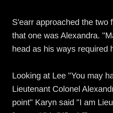
S'earr approached the two 
that one was Alexandra. "
head as his ways required h
Looking at Lee "You may ha
Lieutenant Colonel Alexan
point" Karyn said "I am Li