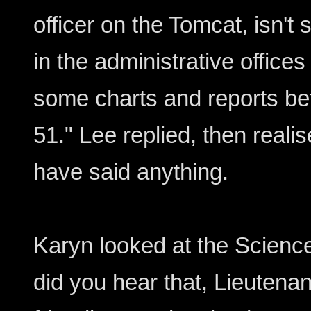
officer on the Tomcat, isn't
in the administrative office
some charts and reports be
51." Lee replied, then reali
have said anything.
Karyn looked at the Science
did you hear that, Lieutena