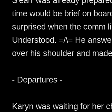
S'earr was already prepare
time would be brief on boa
surprised when the comm li
Understood. =/\= He answer
over his shoulder and made
- Departures -
Karyn was waiting for her 