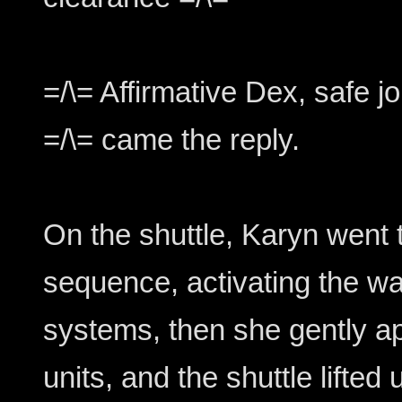
=/\= Affirmative Dex, safe jo
=/\= came the reply.
On the shuttle, Karyn went 
sequence, activating the w
systems, then she gently a
units, and the shuttle lifted