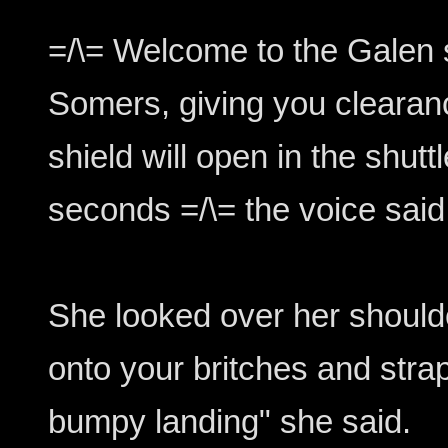
=/\= Welcome to the Galen 
Somers, giving you clearanc
shield will open in the shutt
seconds =/\= the voice said
She looked over her shoulde
onto your britches and strap
bumpy landing" she said.