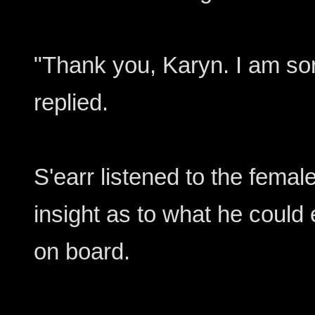
"Thank you, Karyn. I am sor
replied.
S'earr listened to the female 
insight as to what he could
on board.