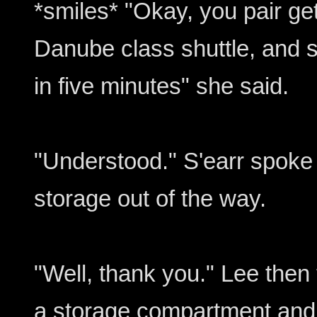
*smiles* "Okay, you pair ge
Danube class shuttle, and st
in five minutes" she said.
"Understood." S'earr spoke
storage out of the way.
"Well, thank you." Lee then 
a storage compartment and 