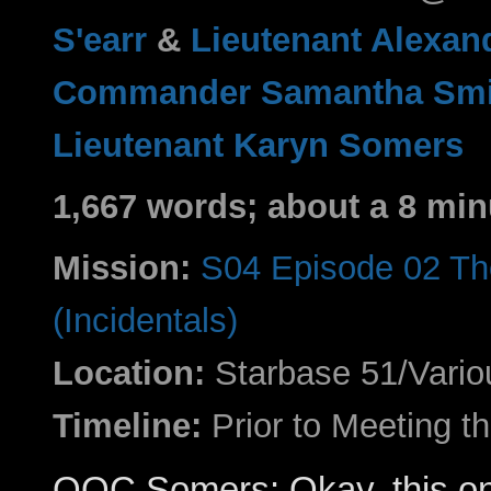
S'earr
&
Lieutenant Alexan
Commander Samantha Smi
Lieutenant Karyn Somers
1,667 words; about a 8 min
Mission:
S04 Episode 02 Th
(Incidentals)
Location:
Starbase 51/Vario
Timeline:
Prior to Meeting 
OOC Somers: Okay, this one