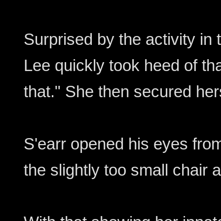
Surprised by the activity in
Lee quickly took heed of th
that." She then secured hers
S'earr opened his eyes from 
the slightly too small chair 