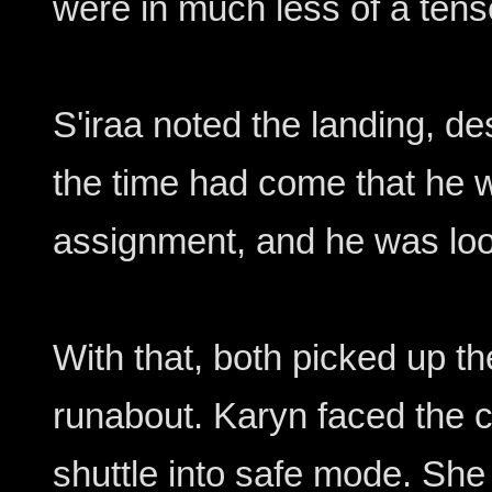
were in much less of a tense
S'iraa noted the landing, des
the time had come that he 
assignment, and he was look
With that, both picked up the
runabout. Karyn faced the c
shuttle into safe mode. She