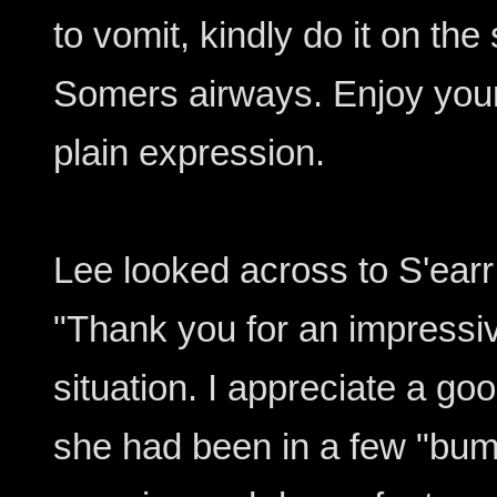
to vomit, kindly do it on the
Somers airways. Enjoy your 
plain expression.
Lee looked across to S'earr
"Thank you for an impressiv
situation. I appreciate a goo
she had been in a few "bum