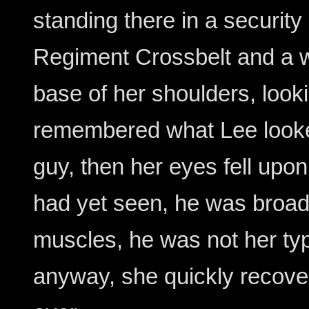
standing there in a security 
Regiment Crossbelt and a w
base of her shoulders, look
remembered what Lee looked
guy, then her eyes fell upon
had yet seen, he was broa
muscles, he was not her ty
anyway, she quickly recove