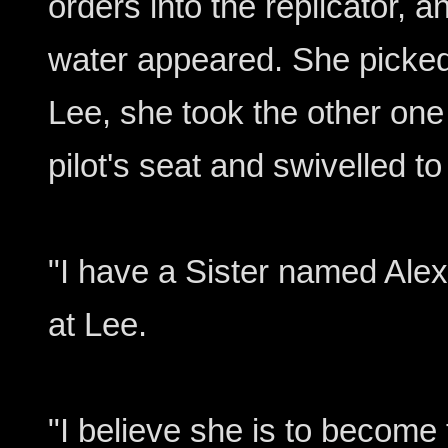
orders into the replicator, 
water appeared. She picked
Lee, she took the other one
pilot's seat and swivelled to
"I have a Sister named Alex
at Lee.
"I believe she is to becom