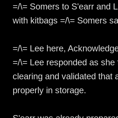
=/\= Somers to S'earr and L
with kitbags =/\= Somers sa
=/\= Lee here, Acknowledge
=/\= Lee responded as she f
clearing and validated that 
properly in storage.