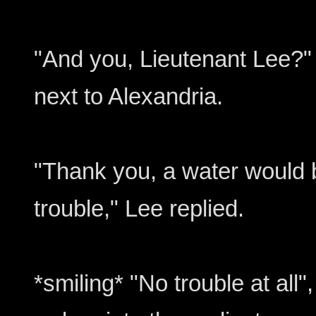
"And you, Lieutenant Lee?"
next to Alexandria.
"Thank you, a water would be
trouble," Lee replied.
*smiling* "No trouble at all