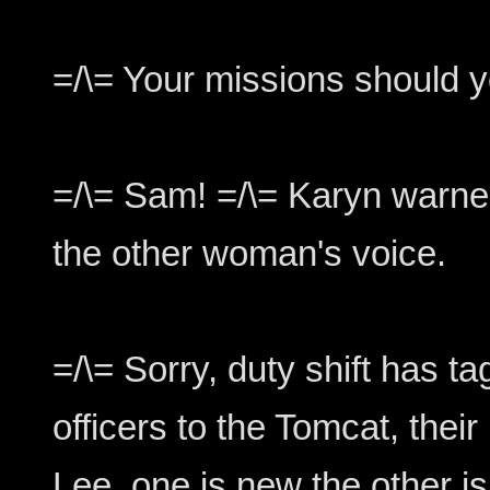
=/\= Your missions should yo
=/\= Sam! =/\= Karyn warned
the other woman's voice.
=/\= Sorry, duty shift has ta
officers to the Tomcat, thei
Lee, one is new the other is 