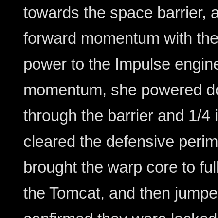
towards the space barrier, 
forward momentum with the
power to the Impulse engi
momentum, she powered d
through the barrier and 1/4
cleared the defensive peri
brought the warp core to ful
the Tomcat, and then jump