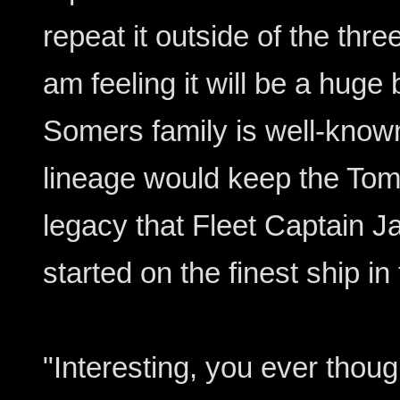
repeat it outside of the three
am feeling it will be a huge 
Somers family is well-known
lineage would keep the Tom
legacy that Fleet Captain 
started on the finest ship in 
"Interesting, you ever thoug