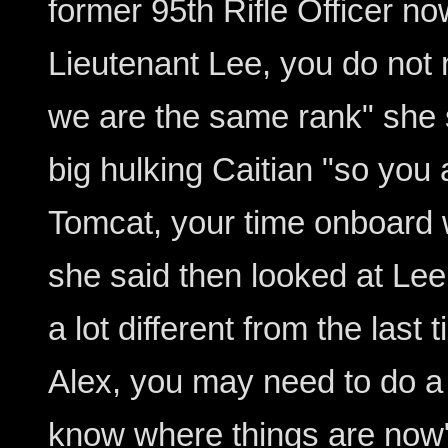
former 95th Rifle Officer n
Lieutenant Lee, you do not
we are the same rank" she s
big hulking Caitian "so you
Tomcat, your time onboard wi
she said then looked at Lee
a lot different from the las
Alex, you may need to do a 
know where things are now