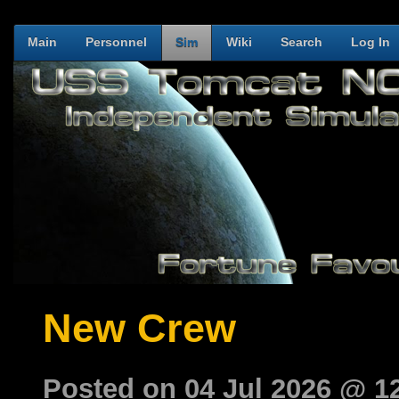
Main
Personnel
Sim
Wiki
Search
Log In
New Crew
Posted on 04 Jul 2026 @ 