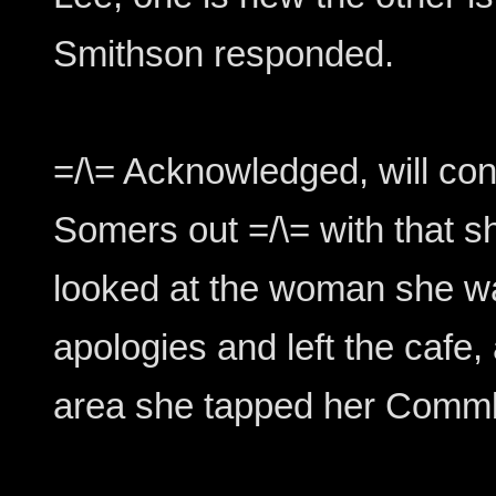
Smithson responded.
=/\= Acknowledged, will cont
Somers out =/\= with that s
looked at the woman she w
apologies and left the cafe
area she tapped her Comm