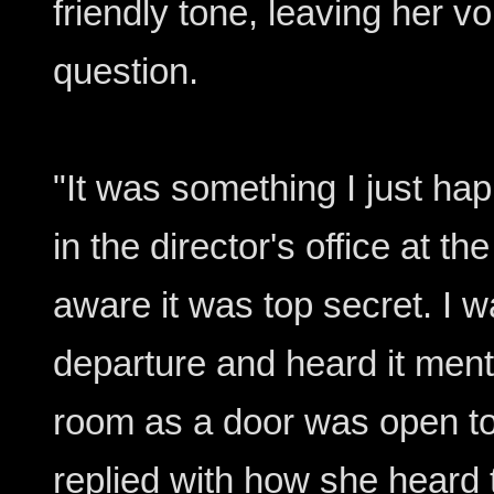
friendly tone, leaving her v
question.
"It was something I just h
in the director's office at t
aware it was top secret. I w
departure and heard it ment
room as a door was open to 
replied with how she heard th