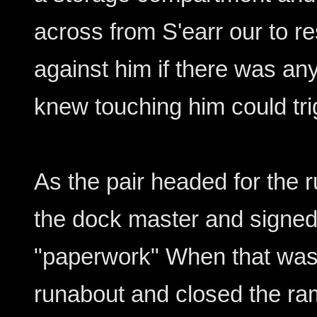
across from S'earr our to r
against him if there was an
knew touching him could tr
As the pair headed for the 
the dock master and signed
"paperwork" When that was
runabout and closed the ram