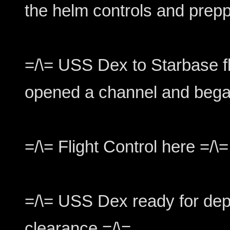
the helm controls and preppe
=/\= USS Dex to Starbase fl
opened a channel and bega
=/\= Flight Control here =/\=
=/\= USS Dex ready for dep
clearance =/\=