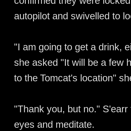
confirmed they were locked
autopilot and swivelled to lo
"I am going to get a drink, 
she asked "It will be a few 
to the Tomcat's location" s
"Thank you, but no." S'earr 
eyes and meditate.