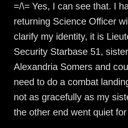
=/\= Yes, I can see that. 
returning Science Officer wi
clarify my identity, it is Li
Security Starbase 51, siste
Alexandria Somers and cousi
need to do a combat landing
not as gracefully as my sist
the other end went quiet fo