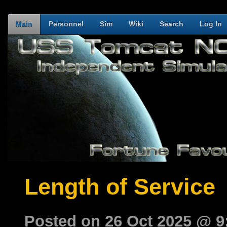
Main
Personnel
Sim
Wiki
Search
Log In
Length of Service
Posted on 26 Oct 2025 @ 