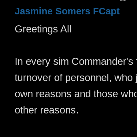
Jasmine Somers FCapt
Greetings All
In every sim Commander's t
turnover of personnel, who j
own reasons and those who
other reasons.