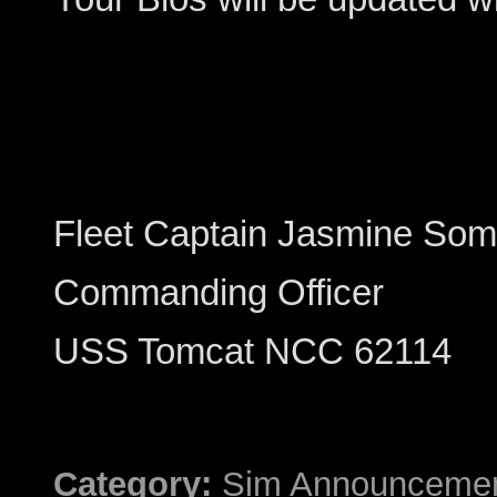
Fleet Captain Jasmine Som
Commanding Officer
USS Tomcat NCC 62114
Category:
Sim Announceme