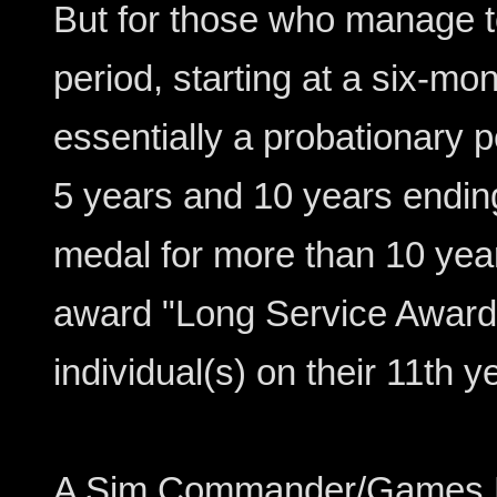
But for those who manage to 
period, starting at a six-mon
essentially a probationary p
5 years and 10 years endin
medal for more than 10 years
award "Long Service Award"
individual(s) on their 11th y
A Sim Commander/Games Ma