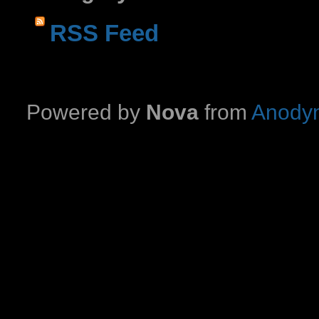
RSS Feed
Powered by
Nova
from
Anodyn