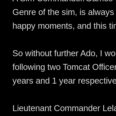
Genre of the sim, is alway
happy moments, and this tim
So without further Ado, I wo
following two Tomcat Offic
years and 1 year respective
Lieutenant Commander Lela