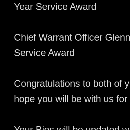
Year Service Award
Chief Warrant Officer Glenn 
Service Award
Congratulations to both of yo
hope you will be with us fo
Your Bios will be updated 