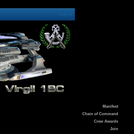
Log in
Manifest
Chain of Command
Crew Awards
Join