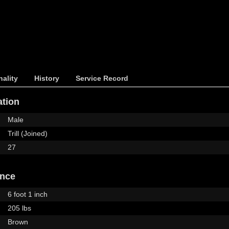
ality
History
Service Record
ation
Male
Trill (Joined)
27
ance
6 foot 1 inch
205 lbs
Brown