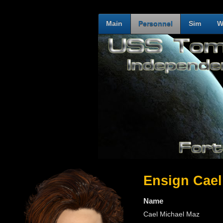
Main
Personnel
Sim
W
Ensign Cael
Name
Cael Michael Maz