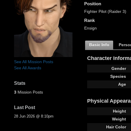
Position
Fighter Pilot (Raider 3)
Rank
Ensign
Basic Info
Person
Character Inform
See All Mission Posts
See All Awards
Gender
Species
Stats
Age
3
Mission Posts
Physical Appear
Last Post
Height
28 Jun 2026 @ 8:10pm
Weight
Hair Color