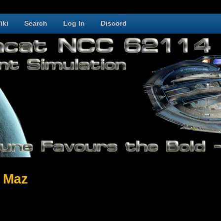
iki
Search
Log In
Discord
 Maz